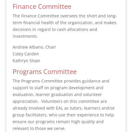
Finance Committee
The Finance Committee oversees the short and long-
term financial health of the organization, and makes
decisions in regard to cash allocations and
investments.
Andrew Albano, Chair
Coley Carden
Kathryn Sloan
Programs Committee
The Programs Committee provides guidance and
support to staff on program development and
evaluation, learner graduation and volunteer
appreciation. Volunteers on this committee are
already involved with EAL as tutors, learners and/or
group facilitators, who use their experience to help
ensure our programs remain high quality and
relevant to those we serve.