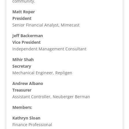
community.
Matt Roper
President
Senior Financial Analyst, Mimecast
Jeff Backerman
Vice President
Independent Management Consultant
Mihir Shah
Secretary
Mechanical Engineer, Repligen
Andrew Albano
Treasurer
Assistant Controller, Neuberger Berman
Members:
Kathryn Sloan
Finance Professional