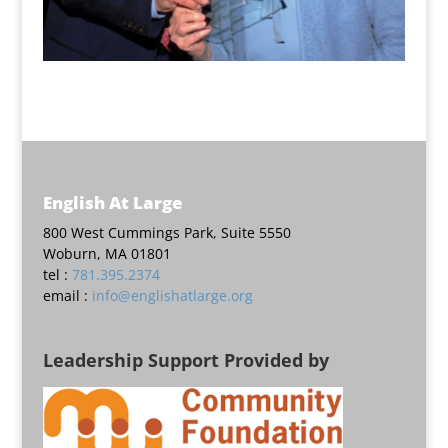
English At Large
800 West Cummings Park, Suite 5550
Woburn, MA 01801
tel :
781.395.2374
email :
info@englishatlarge.org
Leadership Support Provided by