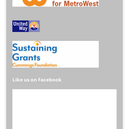
Like us on Facebook