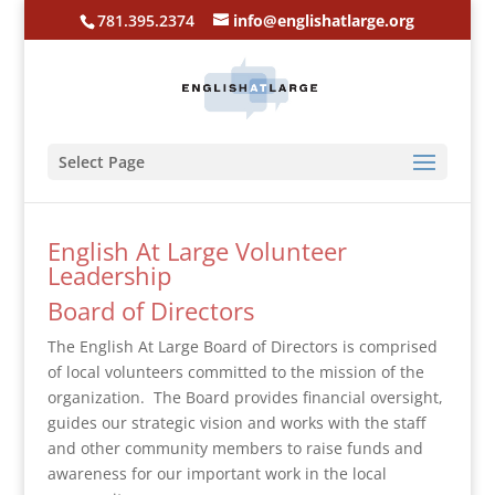
781.395.2374
info@englishatlarge.org
Select Page
English At Large Volunteer
Leadership
Board of Directors
The English At Large Board of Directors is comprised
of local volunteers committed to the mission of the
organization. The Board provides financial oversight,
guides our strategic vision and works with the staff
and other community members to raise funds and
awareness for our important work in the local