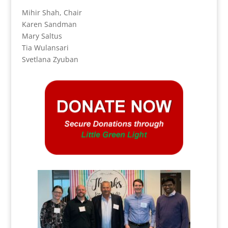
Mihir Shah, Chair
Karen Sandman
Mary Saltus
Tia Wulansari
Svetlana Zyuban