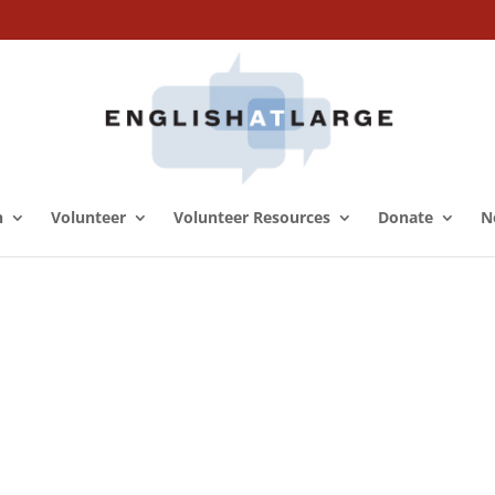
n
Volunteer
Volunteer Resources
Donate
N