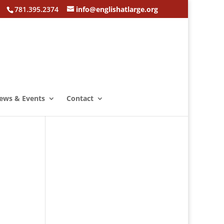
781.395.2374
info@englishatlarge.org
ews & Events
Contact