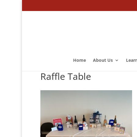
Home
About Us
Lear
Raffle Table