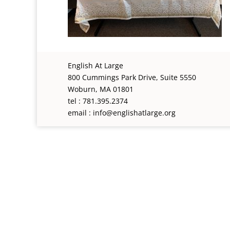
English At Large
800 Cummings Park Drive, Suite 5550
Woburn, MA 01801
tel : 781.395.2374
email : info@englishatlarge.org