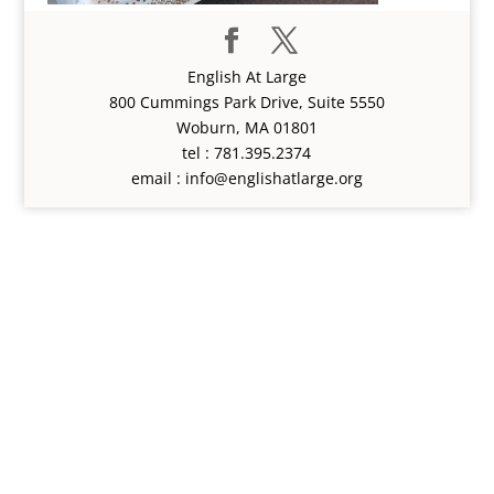
English At Large
800 Cummings Park Drive, Suite 5550
Woburn, MA 01801
tel : 781.395.2374
email : info@englishatlarge.org