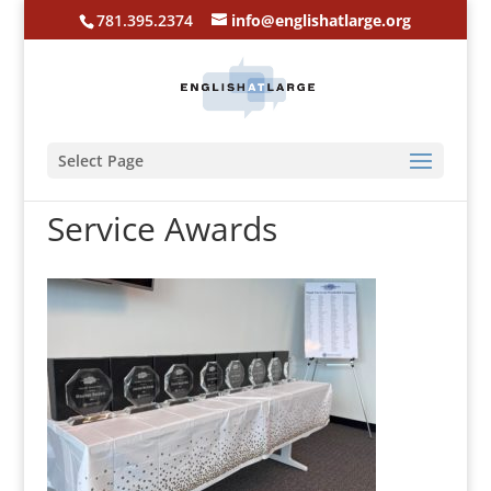
781.395.2374
info@englishatlarge.org
Select Page
Service Awards